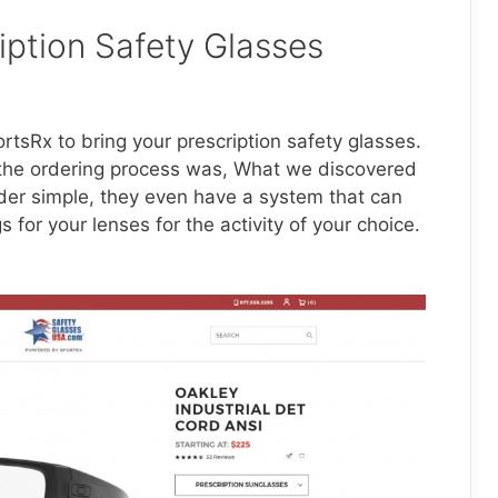
iption Safety Glasses
tsRx to bring your prescription safety glasses.
the ordering process was, What we discovered
der simple, they even have a system that can
for your lenses for the activity of your choice.