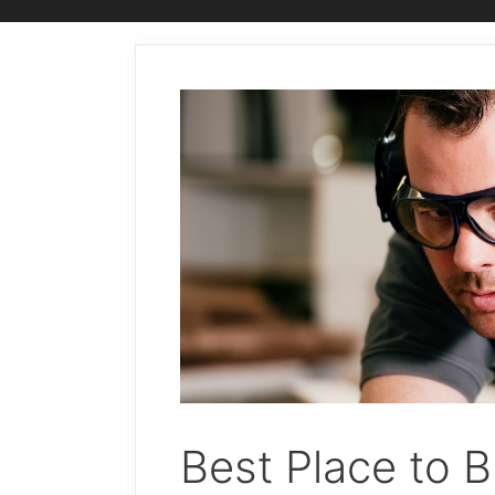
Best Place to B