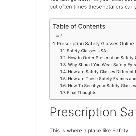
but often times these retailers carr
Table of Contents
Prescription Safety Glasses Online
Safety Glasses USA
How to Order Prescription Safety 
Why Should You Wear Safety Eye
How are Safety Glasses Different
How are These Safety Frames an
How To See if your Safety Glasses
Final Thoughts
Prescription Sa
This is where a place like Safety