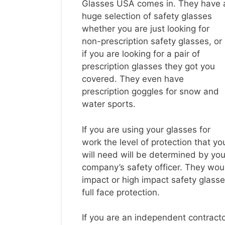
Glasses USA comes in. They have 
huge selection of safety glasses
whether you are just looking for
non-prescription safety glasses, or
if you are looking for a pair of
prescription glasses they got you
covered. They even have
prescription goggles for snow and
water sports.
If you are using your glasses for
work the level of protection that yo
will need will be determined by you
company’s safety officer. They wou
impact or high impact safety glasse
full face protection.
If you are an independent contractor