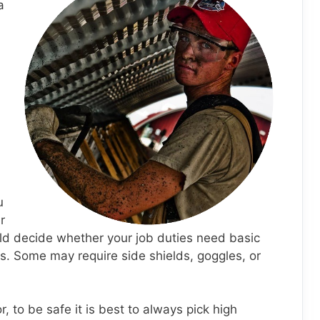
a
u
r
ld decide whether your job duties need basic
s. Some may require side shields, goggles, or
, to be safe it is best to always pick high