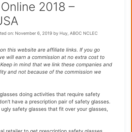
 Online 2018 –
USA
ted on: November 6, 2019
by
Huy, ABOC NCLEC
n this website are affiliate links. If you go
 will earn a commission at no extra cost to
 Keep in mind that we link these companies and
ality and not because of the commission we
lasses doing activities that require safety
n’t have a prescription pair of safety glasses.
gly safety glasses that fit over your glasses,
l retailer to get prescription safety glasses,