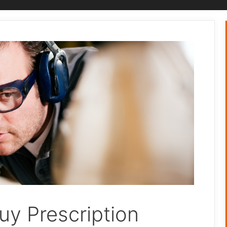
uy Prescription