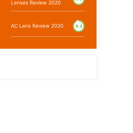
Lenses Review 2020
AC Lens Review 2020
9.3