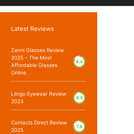
Latest Reviews
Zenni Glasses Review
2025 – The Most
8.4
Affordable Glasses
Online
Liingo Eyewear Review
9.5
2023
Contacts Direct Review
7.8
2025