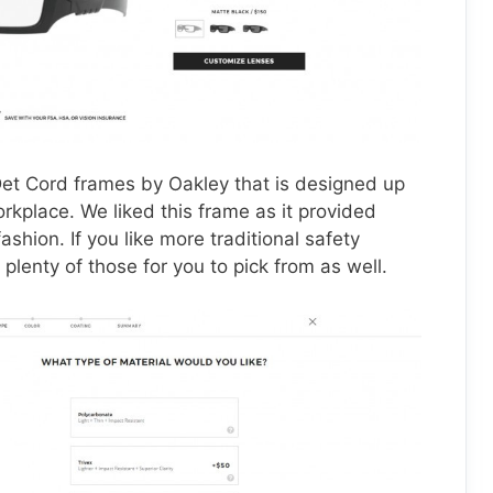
 Det Cord frames by Oakley that is designed up
rkplace. We liked this frame as it provided
ashion. If you like more traditional safety
plenty of those for you to pick from as well.