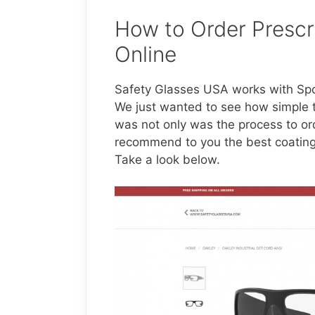
How to Order Prescr
Online
Safety Glasses USA works with Spor
We just wanted to see how simple 
was not only was the process to or
recommend to you the best coatings 
Take a look below.