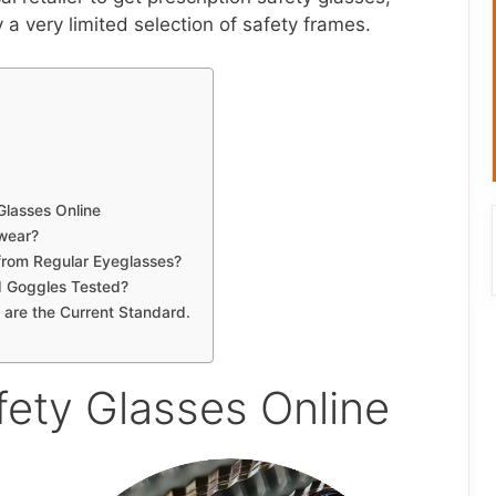
y a very limited selection of safety frames.
Glasses Online
wear?
 from Regular Eyeglasses?
d Goggles Tested?
 are the Current Standard.
fety Glasses Online