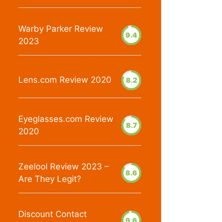
Warby Parker Review
9.4
2023
Lens.com Review 2020
8.2
Eyeglasses.com Review
8.7
2020
Zeelool Review 2023 –
8.6
Are They Legit?
Discount Contact
9.6