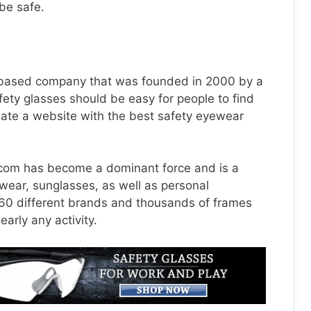
 be safe.
-based company that was founded in 2000 by a
fety glasses should be easy for people to find
eate a website with the best safety eyewear
.com
has become a dominant force and is a
yewear, sunglasses, as well as personal
 60 different brands and thousands of frames
arly any activity.