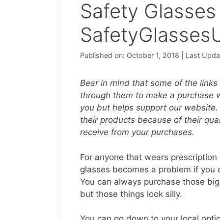
Safety Glasses
SafetyGlasses
Published on: October 1, 2018
|
Last Upda
Bear in mind that some of the links o
through them to make a purchase we
you but helps support our website.
their products because of their qu
receive from your purchases.
For anyone that wears prescription g
glasses becomes a problem if you do
You can always purchase those big u
but those things look silly.
You can go down to your local optica