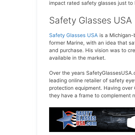
impact rated safety glasses just to
Safety Glasses USA
Safety Glasses USA
is a Michigan
former Marine, with an idea that sa
and purchase. His vision was to cr
available in the market.
Over the years
SafetyGlassesUSA
leading online retailer of safety e
protection equipment. Having over
they have a frame to complement ne