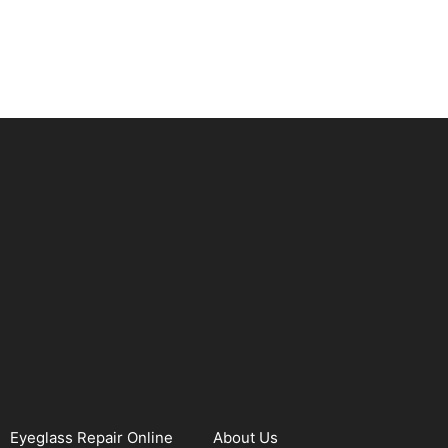
Eyeglass Repair Online
About Us