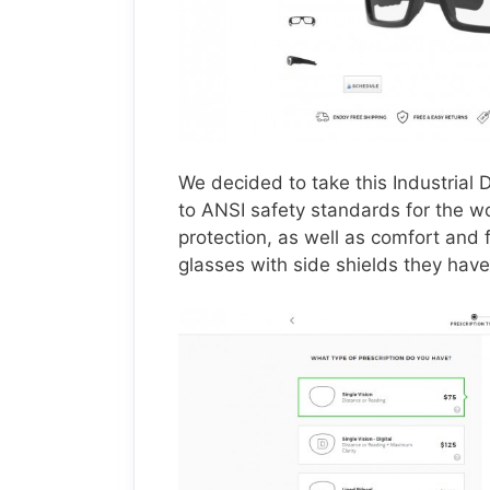
We decided to take this Industrial
to ANSI safety standards for the wo
protection, as well as comfort and f
glasses with side shields they have 