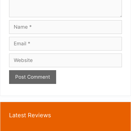
Name
Email
Website
Latest Reviews