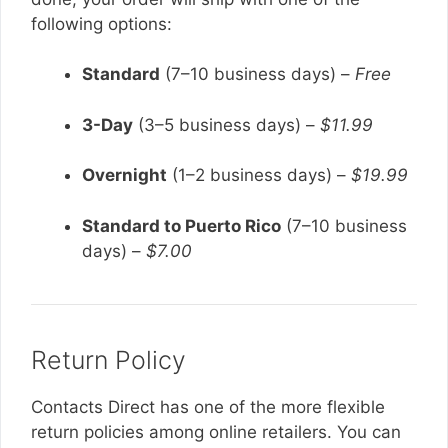
following options:
Standard
(7–10 business days) –
Free
3-Day
(3–5 business days) –
$11.99
Overnight
(1–2 business days) –
$19.99
Standard to Puerto Rico
(7–10 business
days) –
$7.00
Return Policy
Contacts Direct has one of the more flexible
return policies among online retailers. You can