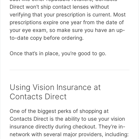
Direct won’t ship contact lenses without
verifying that your prescription is current. Most
prescriptions expire one year from the date of
your eye exam, so make sure you have an up-
to-date copy before ordering.
Once that’s in place, you’re good to go.
Using Vision Insurance at
Contacts Direct
One of the biggest perks of shopping at
Contacts Direct is the ability to use your vision
insurance directly during checkout. They’re in-
network with several major providers, including: