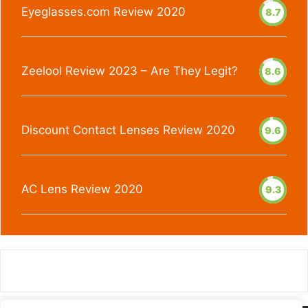
Eyeglasses.com Review 2020
8.7
Zeelool Review 2023 – Are They Legit?
8.6
Discount Contact Lenses Review 2020
9.6
AC Lens Review 2020
9.3