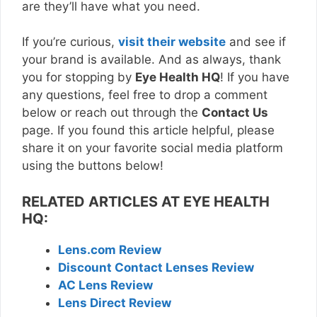
are they’ll have what you need.
If you’re curious,
visit their website
and see if
your brand is available. And as always, thank
you for stopping by
Eye Health HQ
! If you have
any questions, feel free to drop a comment
below or reach out through the
Contact Us
page. If you found this article helpful, please
share it on your favorite social media platform
using the buttons below!
RELATED ARTICLES AT EYE HEALTH
HQ:
Lens.com Review
Discount Contact Lenses Review
AC Lens Review
Lens Direct Review