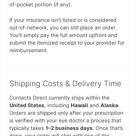
of-pocket portion (if any).
If your insurance isn’t listed or is considered
out-of-network, you can still place an order.
You’ll simply pay the full amount upfront and
submit the itemized receipt to your provider for
reimbursement.
Shipping Costs & Delivery Time
Contacts Direct currently ships within the
United States
, including
Hawaii
and
Alaska
.
Orders are shipped only after your prescription
is verified with your eye doctor a process that
typically takes
1–2 business days
. Once that’s
done, your order will ship with one of the