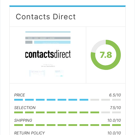
Contacts Direct
7.8
PRICE
6.5/10
SELECTION
7.5/10
SHIPPING
10.0/10
RETURN POLICY
10.0/10