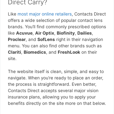
Direct Carry?
Like
most major online retailers
, Contacts Direct
offers a wide selection of popular contact lens
brands. You’ll find commonly prescribed options
like
Acuvue
,
Air Optix
,
Biofinity
,
Dailies
,
Proclear
, and
SofLens
right in their navigation
menu. You can also find other brands such as
Clariti
,
Biomedics
, and
FreshLook
on their
site.
The website itself is clean, simple, and easy to
navigate. When you’re ready to place an order,
the process is straightforward. Even better,
Contacts Direct accepts several major vision
insurance plans, allowing you to apply your
benefits directly on the site more on that below.