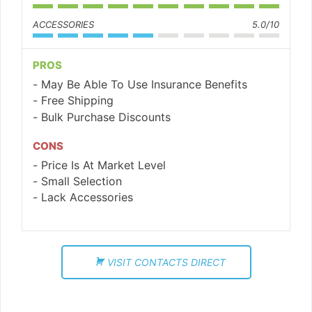
ACCESSORIES
5.0/10
PROS
May Be Able To Use Insurance Benefits
Free Shipping
Bulk Purchase Discounts
CONS
Price Is At Market Level
Small Selection
Lack Accessories
VISIT CONTACTS DIRECT