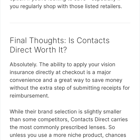
you regularly shop with those listed retailers.
Final Thoughts: Is Contacts
Direct Worth It?
Absolutely. The ability to apply your vision
insurance directly at checkout is a major
convenience and a great way to save money
without the extra step of submitting receipts for
reimbursement.
While their brand selection is slightly smaller
than some competitors, Contacts Direct carries
the most commonly prescribed lenses. So
unless you use a more niche product, chances