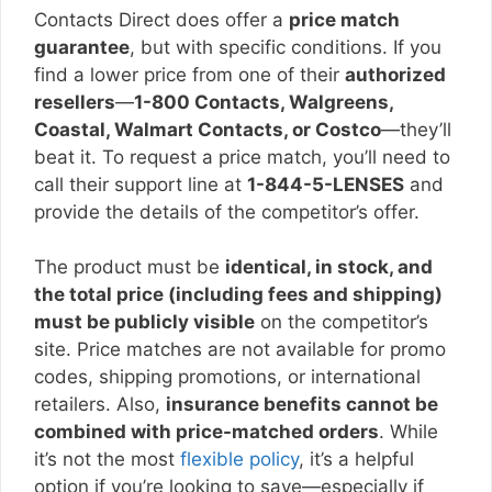
Contacts Direct does offer a
price match
guarantee
, but with specific conditions. If you
find a lower price from one of their
authorized
resellers
—
1-800 Contacts, Walgreens,
Coastal, Walmart Contacts, or Costco
—they’ll
beat it. To request a price match, you’ll need to
call their support line at
1-844-5-LENSES
and
provide the details of the competitor’s offer.
The product must be
identical, in stock, and
the total price (including fees and shipping)
must be publicly visible
on the competitor’s
site. Price matches are not available for promo
codes, shipping promotions, or international
retailers. Also,
insurance benefits cannot be
combined with price-matched orders
. While
it’s not the most
flexible policy
, it’s a helpful
option if you’re looking to save—especially if