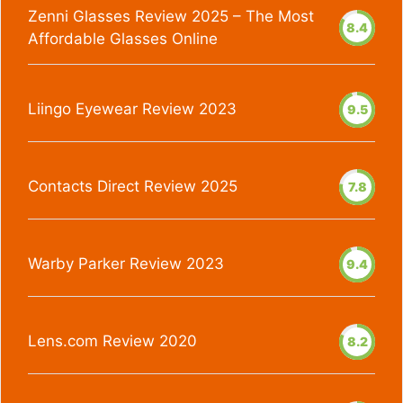
Zenni Glasses Review 2025 – The Most
8.4
Affordable Glasses Online
Liingo Eyewear Review 2023
9.5
Contacts Direct Review 2025
7.8
Warby Parker Review 2023
9.4
Lens.com Review 2020
8.2