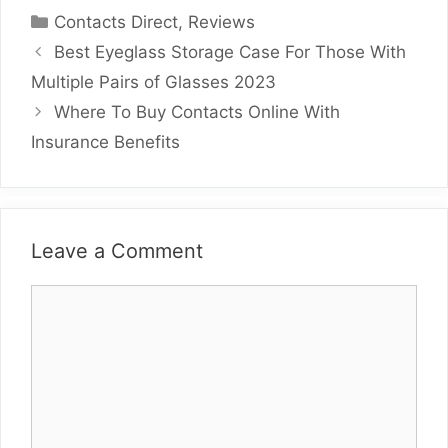
Categories
Contacts Direct
,
Reviews
Best Eyeglass Storage Case For Those With
Multiple Pairs of Glasses 2023
Where To Buy Contacts Online With
Insurance Benefits
Leave a Comment
Comment