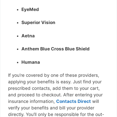
EyeMed
Superior Vision
Aetna
Anthem Blue Cross Blue Shield
Humana
If you’re covered by one of these providers,
applying your benefits is easy. Just find your
prescribed contacts, add them to your cart,
and proceed to checkout. After entering your
insurance information,
Contacts Direct
will
verify your benefits and bill your provider
directly. You’ll only be responsible for the out-