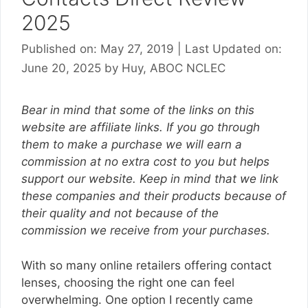
2025
Published on: May 27, 2019
|
Last Updated on:
June 20, 2025
by
Huy, ABOC NCLEC
Bear in mind that some of the links on this
website are affiliate links. If you go through
them to make a purchase we will earn a
commission at no extra cost to you but helps
support our website. Keep in mind that we link
these companies and their products because of
their quality and not because of the
commission we receive from your purchases.
With so many online retailers offering contact
lenses, choosing the right one can feel
overwhelming. One option I recently came