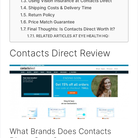
Using Vision Insurance at Contacts Direct
Shipping Costs & Delivery Time
Return Policy
Price Match Guarantee
Final Thoughts: Is Contacts Direct Worth It?
RELATED ARTICLES AT EYE HEALTH HQ:
Contacts Direct Review
What Brands Does Contacts