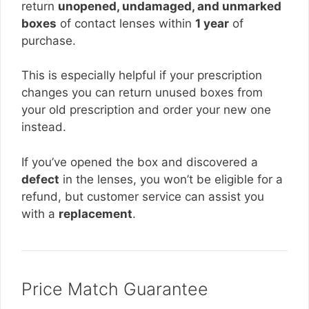
return
unopened, undamaged, and unmarked
boxes
of contact lenses within
1 year
of
purchase.
This is especially helpful if your prescription
changes you can return unused boxes from
your old prescription and order your new one
instead.
If you’ve opened the box and discovered a
defect
in the lenses, you won’t be eligible for a
refund, but customer service can assist you
with a
replacement
.
Price Match Guarantee