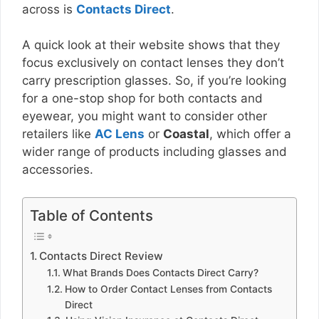
across is
Contacts Direct
.
A quick look at their website shows that they
focus exclusively on contact lenses they don’t
carry prescription glasses. So, if you’re looking
for a one-stop shop for both contacts and
eyewear, you might want to consider other
retailers like
AC Lens
or
Coastal
, which offer a
wider range of products including glasses and
accessories.
Table of Contents
Contacts Direct Review
What Brands Does Contacts Direct Carry?
How to Order Contact Lenses from Contacts
Direct