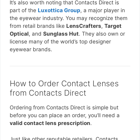
It’s also worth noting that Contacts Direct is
part of the
Luxottica Group
, a major player in
the eyewear industry. You may recognize them
from retail brands like
LensCrafters
,
Target
Optical
, and
Sunglass Hut
. They also own or
license many of the world’s top designer
eyewear brands.
How to Order Contact Lenses
from Contacts Direct
Ordering from Contacts Direct is simple but
before you can place an order, you’ll need a
valid contact lens prescription
.
Just like other reputable retailers, Contacts