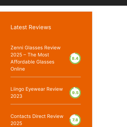
Latest Reviews
Zenni Glasses Review
2025 – The Most
8.4
Affordable Glasses
Online
Liingo Eyewear Review
9.5
2023
Contacts Direct Review
7.8
2025