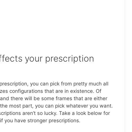
fects your prescription
prescription, you can pick from pretty much all
es configurations that are in existence. Of
 and there will be some frames that are either
or the most part, you can pick whatever you want.
criptions aren’t so lucky. Take a look below for
f you have stronger prescriptions.