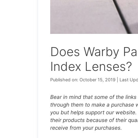
Does Warby Pa
Index Lenses?
Published on: October 15, 2019
|
Last Upd
Bear in mind that some of the links o
through them to make a purchase we
you but helps support our website.
their products because of their qu
receive from your purchases.