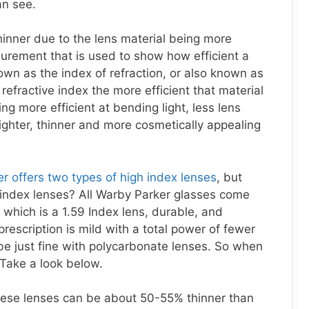
an see.
hinner due to the lens material being more
surement that is used to show how efficient a
nown as the index of refraction, or also known as
 refractive index the more efficient that material
ing more efficient at bending light, less lens
lighter, thinner and more cosmetically appealing
r offers two types of high index lenses
, but
index lenses? All Warby Parker glasses come
which is a 1.59 Index lens, durable, and
 prescription is mild with a total power of fewer
be just fine with polycarbonate lenses. So when
Take a look below.
ese lenses can be about 50-55% thinner than