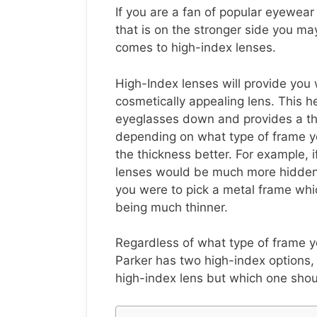
If you are a fan of popular eyewea
that is on the stronger side you m
comes to high-index lenses.
High-Index lenses will provide you 
cosmetically appealing lens. This h
eyeglasses down and provides a thin
depending on what type of frame yo
the thickness better. For example, i
lenses would be much more hidden 
you were to pick a metal frame wh
being much thinner.
Regardless of what type of frame yo
Parker has two high-index options, a
high-index lens but which one shoul