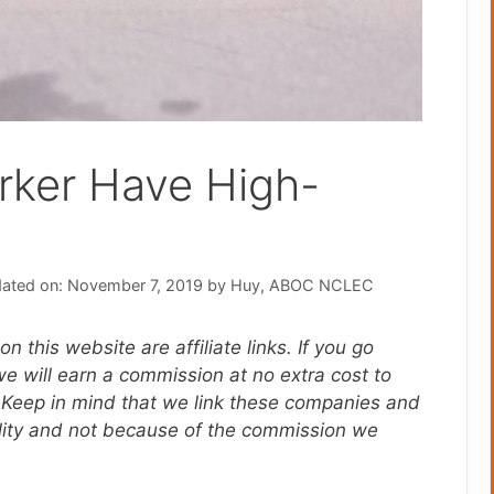
rker Have High-
ated on: November 7, 2019
by
Huy, ABOC NCLEC
n this website are affiliate links. If you go
 will earn a commission at no extra cost to
 Keep in mind that we link these companies and
ality and not because of the commission we