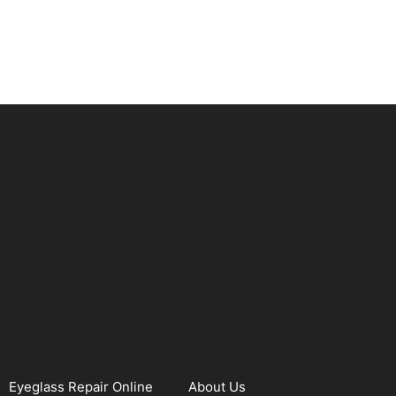
Eyeglass Repair Online
About Us