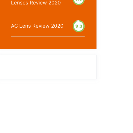
Lenses Review 2020
AC Lens Review 2020
9.3