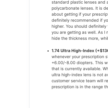
standard plastic lenses and
polycarbonate lenses. It is de
about getting if your prescri
definitely recommended if yo
higher. You should definitely
you are getting as well. As I
hide the thickness more, whi
1.74 Ultra High-Index (+$13
whenever your prescription s
+6.00/-8.00 diopters. This wo
that is currently available. 
ultra high-index lens is not a
customer service team will re
prescription is in the range t