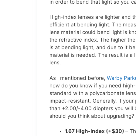
in order to bend that light so you c
High-index lenses are lighter and t
efficient at bending light. The mea
lens material could bend light is k
the refractive index. The higher the
is at bending light, and due to it be
material is needed. The result is a 
lens.
As I mentioned before,
Warby Parke
how do you know if you need high-
standard with a polycarbonate lens 
impact-resistant. Generally, if your
than +2.00/-4.00 diopters you will 
should you think about upgrading? 
1.67 High-Index (+$30)
– Th