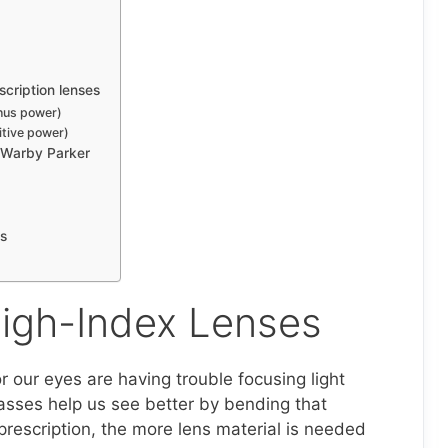
cription lenses
nus power)
itive power)
t Warby Parker
es
igh-Index Lenses
 our eyes are having trouble focusing light
lasses help us see better by bending that
prescription, the more lens material is needed