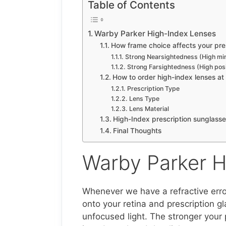
Table of Contents
Warby Parker High-Index Lenses
How frame choice affects your pres
Strong Nearsightedness (High mi
Strong Farsightedness (High pos
How to order high-index lenses a
Prescription Type
Lens Type
Lens Material
High-Index prescription sunglass
Final Thoughts
Warby Parker H
Whenever we have a refractive error
onto your retina and prescription g
unfocused light. The stronger your 