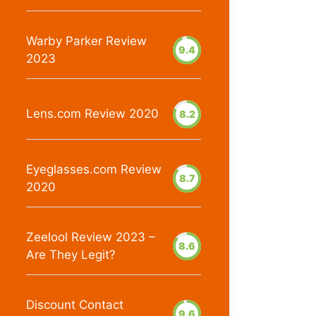
Warby Parker Review
9.4
2023
Lens.com Review 2020
8.2
Eyeglasses.com Review
8.7
2020
Zeelool Review 2023 –
8.6
Are They Legit?
Discount Contact
9.6