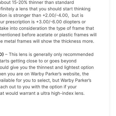
 about 15-20% thinner than standard
finitely a lens that you should start thinking
ption is stronger than +2.00/-4.00, but is
ur prescription is +3.00/-6.00 diopters or
 take into consideration the type of frame that
 mentioned before acetate or plastic frames will
le metal frames will show the thickness more.
0)
– This lens is generally only recommended
tarts getting close to or goes beyond
uld give you the thinnest and lightest option
When you are on Warby Parker’s website, the
vailable for you to select, but Warby Parker’s
ach out to you with the option if your
hat would warrant a ultra high-index lens.