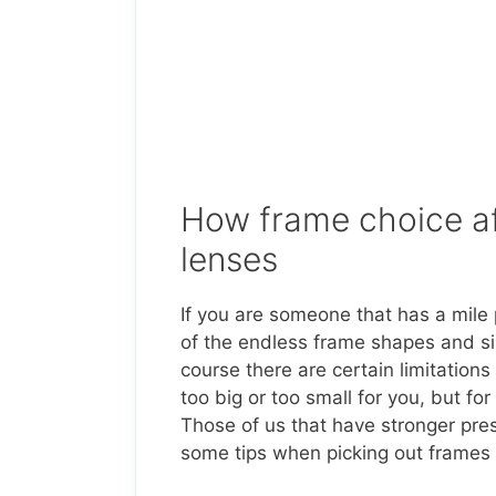
How frame choice af
lenses
If you are someone that has a mile 
of the endless frame shapes and siz
course there are certain limitations
too big or too small for you, but f
Those of us that have stronger pres
some tips when picking out frames i