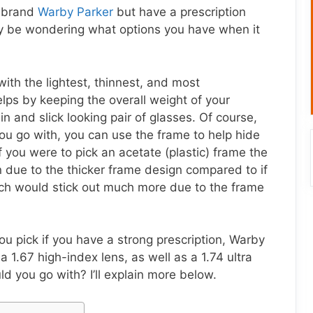
r brand
Warby Parker
but have a prescription
ay be wondering what options you have when it
with the lightest, thinnest, and most
elps by keeping the overall weight of your
 and slick looking pair of glasses. Of course,
u go with, you can use the frame to help hide
f you were to pick an acetate (plastic) frame the
due to the thicker frame design compared to if
ich would stick out much more due to the frame
u pick if you have a strong prescription, Warby
 1.67 high-index lens, as well as a 1.74 ultra
d you go with? I’ll explain more below.