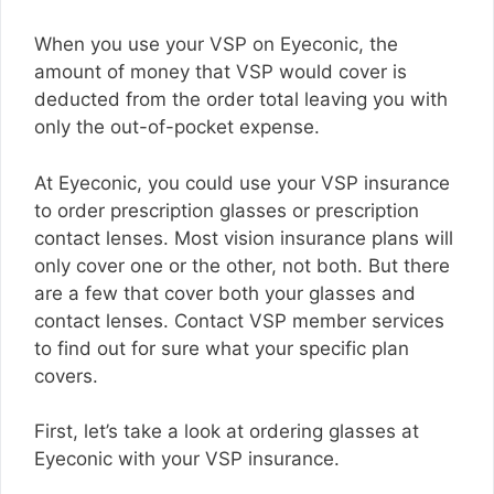
When you use your VSP on Eyeconic, the
amount of money that VSP would cover is
deducted from the order total leaving you with
only the out-of-pocket expense.
At Eyeconic, you could use your VSP insurance
to order prescription glasses or prescription
contact lenses. Most vision insurance plans will
only cover one or the other, not both. But there
are a few that cover both your glasses and
contact lenses. Contact VSP member services
to find out for sure what your specific plan
covers.
First, let’s take a look at ordering glasses at
Eyeconic with your VSP insurance.