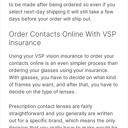
to be made after being ordered so even if you
select next-day shipping it will still take a few
days before your order will ship out.
Order Contacts Online With VSP
Insurance
Using your VSP vision insurance to order your
contacts online is an even simpler process than
ordering your glasses using your insurance.
With glasses, you have to decide on what kind
of frames you want, and after that, you have to
decide on the type of lenses.
Prescription contact lenses are fairly
straightforward and you generally are written
out for a specific brand, which means the only
decision that you really have to make would be