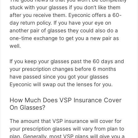
stuck with your glasses if you don’t like them
after you receive them. Eyeconic offers a 60-
day return policy. If you have your eye on
another pair of glasses they could also do a
one-time exchange to get you a new pair as
well.
If you keep your glasses past the 60 days and
your prescription changes before 6 months
have passed since you got your glasses
Eyeconic will swap out the lenses for you.
How Much Does VSP Insurance Cover
On Glasses?
The amount that VSP insurance will cover for
your prescription glasses will vary from plan to
plan. Generally, most VSP plans will give you a