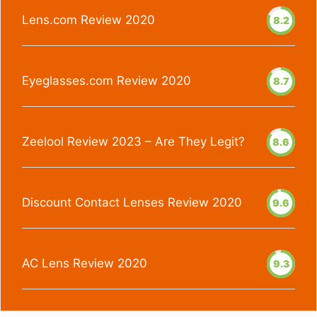
Lens.com Review 2020
8.2
Eyeglasses.com Review 2020
8.7
Zeelool Review 2023 – Are They Legit?
8.6
Discount Contact Lenses Review 2020
9.6
AC Lens Review 2020
9.3