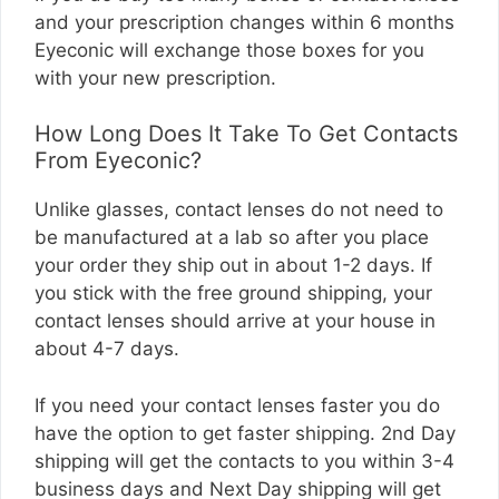
and your prescription changes within 6 months
Eyeconic will exchange those boxes for you
with your new prescription.
How Long Does It Take To Get Contacts
From Eyeconic?
Unlike glasses, contact lenses do not need to
be manufactured at a lab so after you place
your order they ship out in about 1-2 days. If
you stick with the free ground shipping, your
contact lenses should arrive at your house in
about 4-7 days.
If you need your contact lenses faster you do
have the option to get faster shipping. 2nd Day
shipping will get the contacts to you within 3-4
business days and Next Day shipping will get