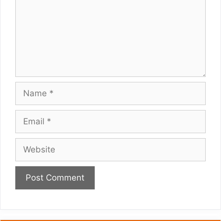
Name
Email
Website