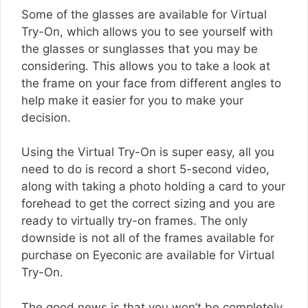
Some of the glasses are available for Virtual
Try-On, which allows you to see yourself with
the glasses or sunglasses that you may be
considering. This allows you to take a look at
the frame on your face from different angles to
help make it easier for you to make your
decision.
Using the Virtual Try-On is super easy, all you
need to do is record a short 5-second video,
along with taking a photo holding a card to your
forehead to get the correct sizing and you are
ready to virtually try-on frames. The only
downside is not all of the frames available for
purchase on Eyeconic are available for Virtual
Try-On.
The good news is that you won’t be completely