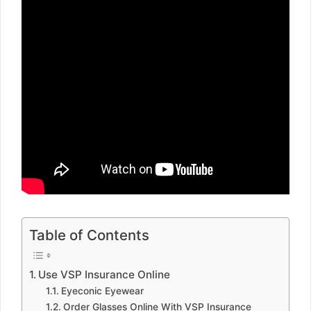
Table of Contents
Use VSP Insurance Online
Eyeconic Eyewear
Order Glasses Online With VSP Insurance