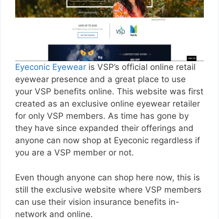
Eyeconic Eyewear
is VSP’s official online retail
eyewear presence and a great place to use
your VSP benefits online. This website was first
created as an exclusive online eyewear retailer
for only VSP members. As time has gone by
they have since expanded their offerings and
anyone can now shop at Eyeconic regardless if
you are a VSP member or not.
Even though anyone can shop here now, this is
still the exclusive website where VSP members
can use their vision insurance benefits in-
network and online.