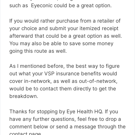
such as Eyeconic could be a great option.
If you would rather purchase from a retailer of
your choice and submit your itemized receipt
afterward that could be a great option as well.
You may also be able to save some money
going this route as well.
As I mentioned before, the best way to figure
out what your VSP insurance benefits would
cover in-network, as well as out-of-network,
would be to contact them directly to get the
breakdown.
Thanks for stopping by Eye Health HQ. If you
have any further questions, feel free to drop a
comment below or send a message through the
contact page.