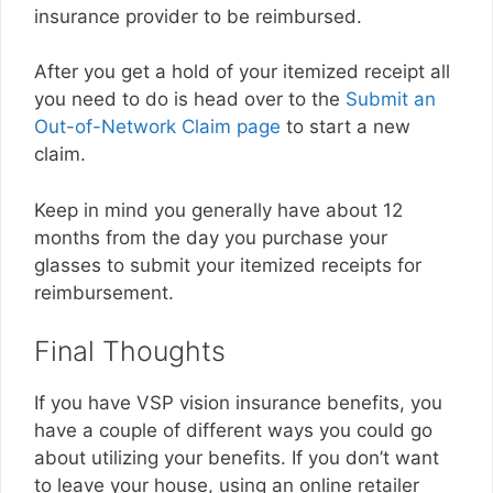
insurance provider to be reimbursed.
After you get a hold of your itemized receipt all
you need to do is head over to the
Submit an
Out-of-Network Claim page
to start a new
claim.
Keep in mind you generally have about 12
months from the day you purchase your
glasses to submit your itemized receipts for
reimbursement.
Final Thoughts
If you have VSP vision insurance benefits, you
have a couple of different ways you could go
about utilizing your benefits. If you don’t want
to leave your house, using an online retailer