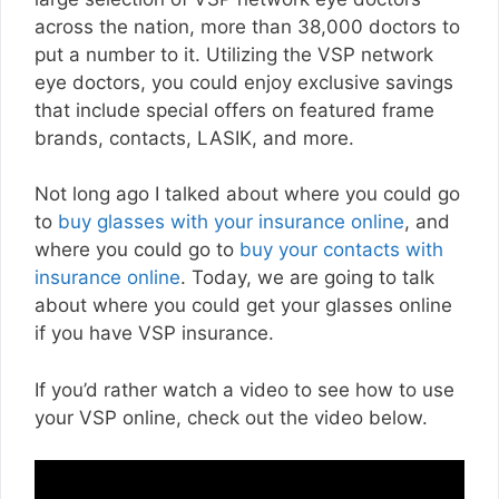
across the nation, more than 38,000 doctors to
put a number to it. Utilizing the VSP network
eye doctors, you could enjoy exclusive savings
that include special offers on featured frame
brands, contacts, LASIK, and more.
Not long ago I talked about where you could go
to
buy glasses with your insurance online
, and
where you could go to
buy your contacts with
insurance online
. Today, we are going to talk
about where you could get your glasses online
if you have VSP insurance.
If you’d rather watch a video to see how to use
your VSP online, check out the video below.