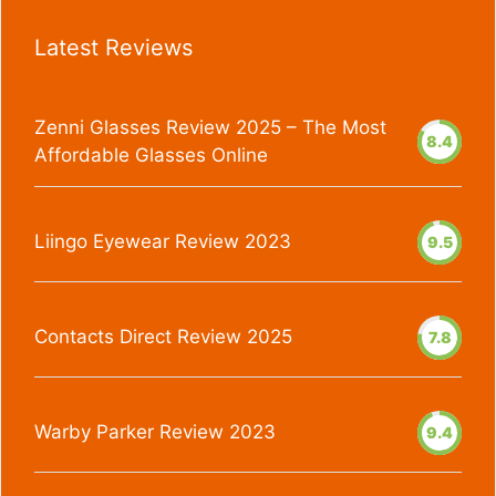
Latest Reviews
Zenni Glasses Review 2025 – The Most
8.4
Affordable Glasses Online
Liingo Eyewear Review 2023
9.5
Contacts Direct Review 2025
7.8
Warby Parker Review 2023
9.4