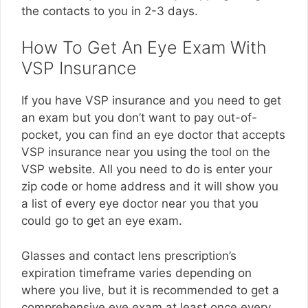
the contacts to you in 2-3 days.
How To Get An Eye Exam With
VSP Insurance
If you have VSP insurance and you need to get
an exam but you don’t want to pay out-of-
pocket, you can find an eye doctor that accepts
VSP insurance near you using the tool on the
VSP website. All you need to do is enter your
zip code or home address and it will show you
a list of every eye doctor near you that you
could go to get an eye exam.
Glasses and contact lens prescription’s
expiration timeframe varies depending on
where you live, but it is recommended to get a
comprehensive eye exam at least once every