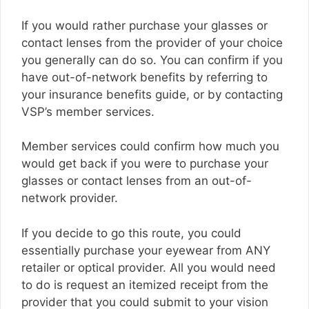
If you would rather purchase your glasses or
contact lenses from the provider of your choice
you generally can do so. You can confirm if you
have out-of-network benefits by referring to
your insurance benefits guide, or by contacting
VSP’s member services.
Member services could confirm how much you
would get back if you were to purchase your
glasses or contact lenses from an out-of-
network provider.
If you decide to go this route, you could
essentially purchase your eyewear from ANY
retailer or optical provider. All you would need
to do is request an itemized receipt from the
provider that you could submit to your vision