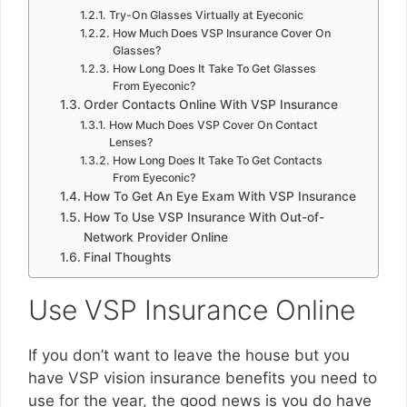
Try-On Glasses Virtually at Eyeconic
How Much Does VSP Insurance Cover On
Glasses?
How Long Does It Take To Get Glasses
From Eyeconic?
Order Contacts Online With VSP Insurance
How Much Does VSP Cover On Contact
Lenses?
How Long Does It Take To Get Contacts
From Eyeconic?
How To Get An Eye Exam With VSP Insurance
How To Use VSP Insurance With Out-of-
Network Provider Online
Final Thoughts
Use VSP Insurance Online
If you don’t want to leave the house but you
have VSP vision insurance benefits you need to
use for the year, the good news is you do have