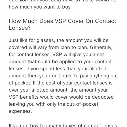
how much you want to buy.
How Much Does VSP Cover On Contact
Lenses?
Just like for glasses, the amount you will be
covered will vary from plan to plan. Generally,
for contact lenses. VSP will give you a set
amount that could be applied to your contact
lenses. If you spend less than your allotted
amount then you don’t have to pay anything out
of pocket. If the cost of your contact lenses is
over your allotted amount, the amount your
VSP benefits would cover would be deducted
leaving you with only the out-of-pocket
expenses.
If you do buy too many boxes of contact lenses