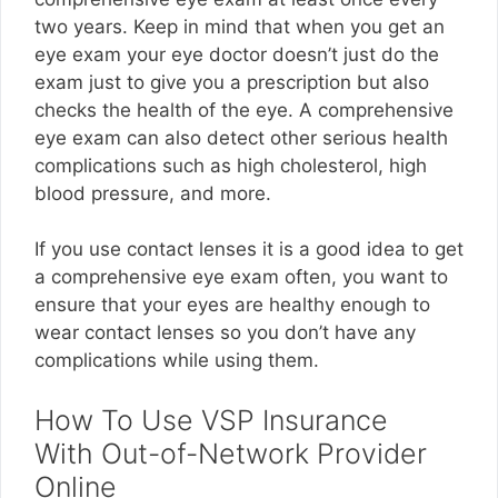
two years. Keep in mind that when you get an
eye exam your eye doctor doesn’t just do the
exam just to give you a prescription but also
checks the health of the eye. A comprehensive
eye exam can also detect other serious health
complications such as high cholesterol, high
blood pressure, and more.
If you use contact lenses it is a good idea to get
a comprehensive eye exam often, you want to
ensure that your eyes are healthy enough to
wear contact lenses so you don’t have any
complications while using them.
How To Use VSP Insurance
With Out-of-Network Provider
Online