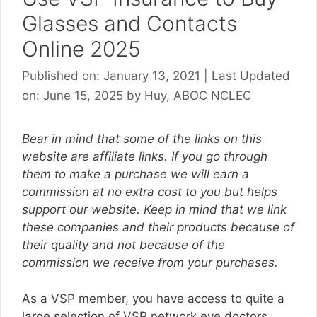
Glasses and Contacts
Online 2025
Published on: January 13, 2021
|
Last Updated
on: June 15, 2025
by
Huy, ABOC NCLEC
Bear in mind that some of the links on this
website are affiliate links. If you go through
them to make a purchase we will earn a
commission at no extra cost to you but helps
support our website. Keep in mind that we link
these companies and their products because of
their quality and not because of the
commission we receive from your purchases.
As a VSP member, you have access to quite a
large selection of VSP network eye doctors