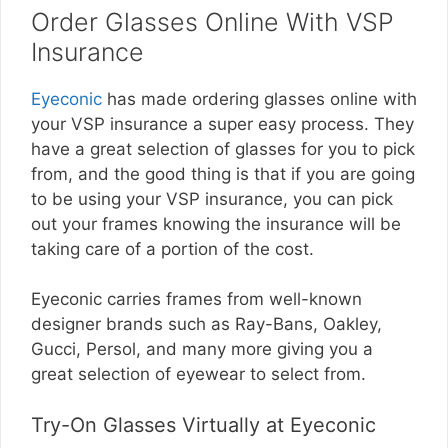
Order Glasses Online With VSP
Insurance
Eyeconic
has made ordering glasses online with
your VSP insurance a super easy process. They
have a great selection of glasses for you to pick
from, and the good thing is that if you are going
to be using your VSP insurance, you can pick
out your frames knowing the insurance will be
taking care of a portion of the cost.
Eyeconic carries frames from well-known
designer brands such as Ray-Bans, Oakley,
Gucci, Persol, and many more giving you a
great selection of eyewear to select from.
Try-On Glasses Virtually at Eyeconic