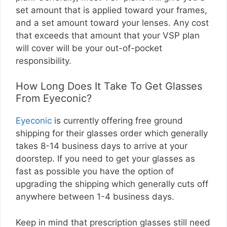
set amount that is applied toward your frames,
and a set amount toward your lenses. Any cost
that exceeds that amount that your VSP plan
will cover will be your out-of-pocket
responsibility.
How Long Does It Take To Get Glasses
From Eyeconic?
Eyeconic
is currently offering free ground
shipping for their glasses order which generally
takes 8-14 business days to arrive at your
doorstep. If you need to get your glasses as
fast as possible you have the option of
upgrading the shipping which generally cuts off
anywhere between 1-4 business days.
Keep in mind that prescription glasses still need