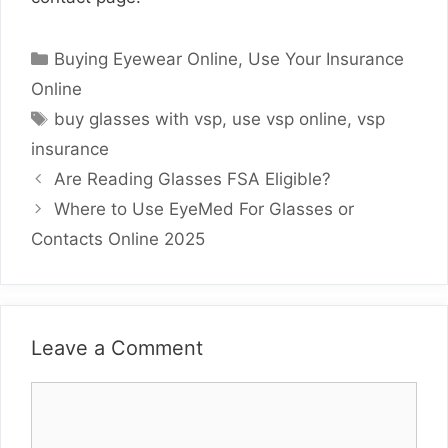
Categories
Buying Eyewear Online
,
Use Your Insurance
Online
Tags
buy glasses with vsp
,
use vsp online
,
vsp
insurance
Are Reading Glasses FSA Eligible?
Where to Use EyeMed For Glasses or
Contacts Online 2025
Leave a Comment
Comment