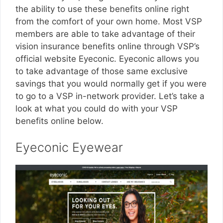
the ability to use these benefits online right
from the comfort of your own home. Most VSP
members are able to take advantage of their
vision insurance benefits online through VSP’s
official website Eyeconic. Eyeconic allows you
to take advantage of those same exclusive
savings that you would normally get if you were
to go to a VSP in-network provider. Let’s take a
look at what you could do with your VSP
benefits online below.
Eyeconic Eyewear