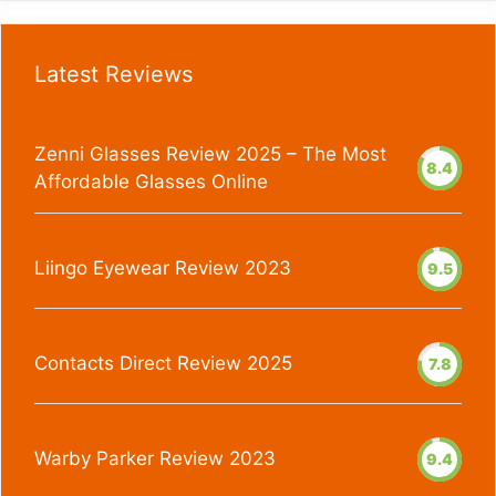
Latest Reviews
Zenni Glasses Review 2025 – The Most
8.4
Affordable Glasses Online
Liingo Eyewear Review 2023
9.5
Contacts Direct Review 2025
7.8
Warby Parker Review 2023
9.4