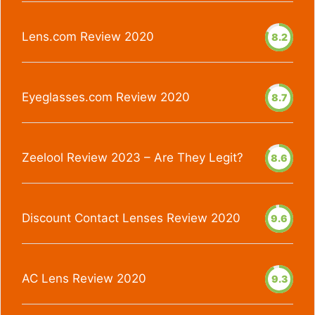
Lens.com Review 2020
8.2
Eyeglasses.com Review 2020
8.7
Zeelool Review 2023 – Are They Legit?
8.6
Discount Contact Lenses Review 2020
9.6
AC Lens Review 2020
9.3