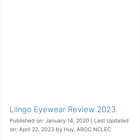
Liingo Eyewear Review 2023
Published on: January 14, 2020
|
Last Updated
on: April 22, 2023
by
Huy, ABOC NCLEC