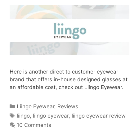
Here is another direct to customer eyewear
brand that offers in-house designed glasses at
an affordable cost, check out Liingo Eyewear.
Categories
Liingo Eyewear
,
Reviews
Tags
liingo
,
liingo eyewear
,
liingo eyewear review
10 Comments