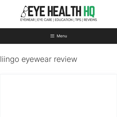
Skip
to
content
Menu
liingo eyewear review