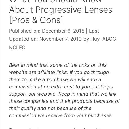
About Progressive Lenses
[Pros & Cons]
Published on: December 6, 2018
|
Last
Updated on: November 7, 2019
by
Huy, ABOC
NCLEC
Bear in mind that some of the links on this
website are affiliate links. If you go through
them to make a purchase we will earn a
commission at no extra cost to you but helps
support our website. Keep in mind that we link
these companies and their products because of
their quality and not because of the
commission we receive from your purchases.