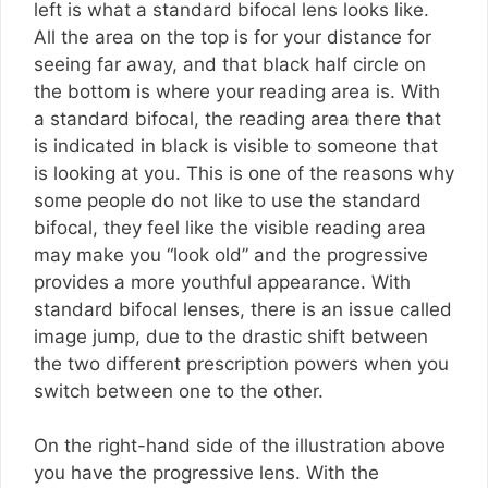
left is what a standard bifocal lens looks like.
All the area on the top is for your distance for
seeing far away, and that black half circle on
the bottom is where your reading area is. With
a standard bifocal, the reading area there that
is indicated in black is visible to someone that
is looking at you. This is one of the reasons why
some people do not like to use the standard
bifocal, they feel like the visible reading area
may make you “look old” and the progressive
provides a more youthful appearance. With
standard bifocal lenses, there is an issue called
image jump, due to the drastic shift between
the two different prescription powers when you
switch between one to the other.
On the right-hand side of the illustration above
you have the progressive lens. With the