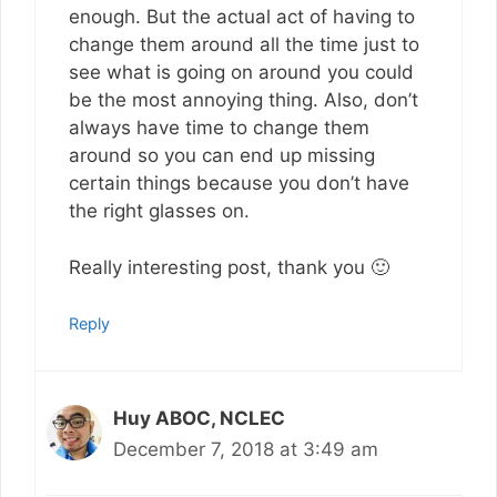
enough. But the actual act of having to
change them around all the time just to
see what is going on around you could
be the most annoying thing. Also, don’t
always have time to change them
around so you can end up missing
certain things because you don’t have
the right glasses on.
Really interesting post, thank you 🙂
Reply
Huy ABOC, NCLEC
December 7, 2018 at 3:49 am