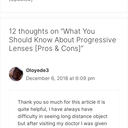
12 thoughts on “What You
Should Know About Progressive
Lenses [Pros & Cons]”
Oloyede3
December 6, 2018 at 6:09 pm
Thank you so much for this article it is
quite helpful, I have always have
difficulty in seeing long distance object
but after visiting my doctor I was given