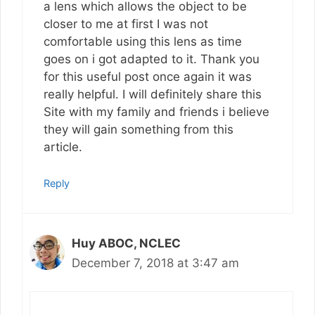
a lens which allows the object to be
closer to me at first I was not
comfortable using this lens as time
goes on i got adapted to it. Thank you
for this useful post once again it was
really helpful. I will definitely share this
Site with my family and friends i believe
they will gain something from this
article.
Reply
Huy ABOC, NCLEC
December 7, 2018 at 3:47 am