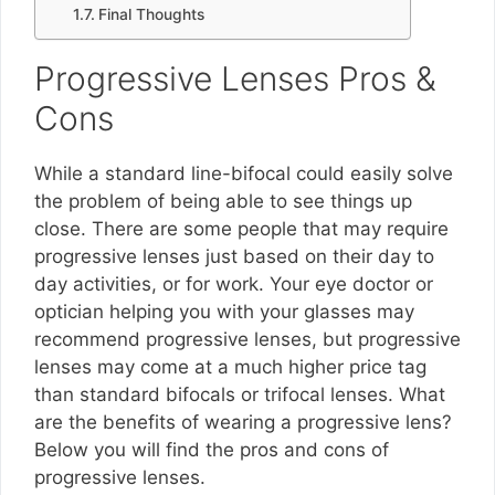
Final Thoughts
Progressive Lenses Pros &
Cons
While a standard line-bifocal could easily solve
the problem of being able to see things up
close. There are some people that may require
progressive lenses just based on their day to
day activities, or for work. Your eye doctor or
optician helping you with your glasses may
recommend progressive lenses, but progressive
lenses may come at a much higher price tag
than standard bifocals or trifocal lenses. What
are the benefits of wearing a progressive lens?
Below you will find the pros and cons of
progressive lenses.