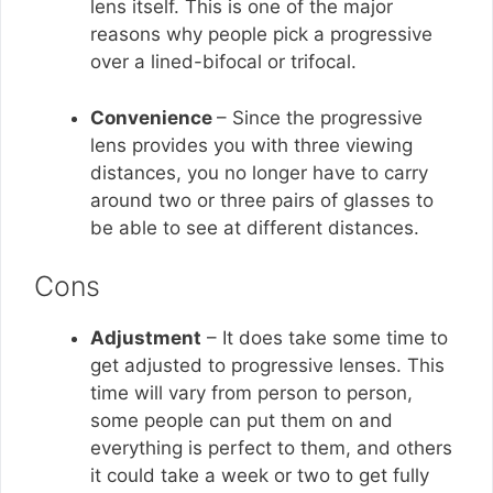
lens itself. This is one of the major
reasons why people pick a progressive
over a lined-bifocal or trifocal.
Convenience
– Since the progressive
lens provides you with three viewing
distances, you no longer have to carry
around two or three pairs of glasses to
be able to see at different distances.
Cons
Adjustment
– It does take some time to
get adjusted to progressive lenses. This
time will vary from person to person,
some people can put them on and
everything is perfect to them, and others
it could take a week or two to get fully