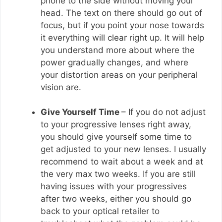
phone to the side without moving your
head. The text on there should go out of
focus, but if you point your nose towards
it everything will clear right up. It will help
you understand more about where the
power gradually changes, and where
your distortion areas on your peripheral
vision are.
Give Yourself Time
– If you do not adjust
to your progressive lenses right away,
you should give yourself some time to
get adjusted to your new lenses. I usually
recommend to wait about a week and at
the very max two weeks. If you are still
having issues with your progressives
after two weeks, either you should go
back to your optical retailer to