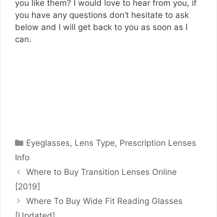
you like them? I would love to hear from you, if
you have any questions don’t hesitate to ask
below and I will get back to you as soon as I
can.
Categories
Eyeglasses
,
Lens Type
,
Prescription Lenses
Info
Where to Buy Transition Lenses Online
[2019]
Where To Buy Wide Fit Reading Glasses
[Updated]