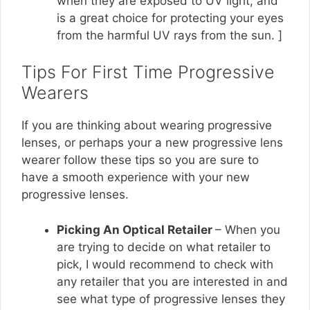
when they are exposed to UV light, and
is a great choice for protecting your eyes
from the harmful UV rays from the sun. ]
Tips For First Time Progressive
Wearers
If you are thinking about wearing progressive
lenses, or perhaps your a new progressive lens
wearer follow these tips so you are sure to
have a smooth experience with your new
progressive lenses.
Picking An Optical Retailer
– When you
are trying to decide on what retailer to
pick, I would recommend to check with
any retailer that you are interested in and
see what type of progressive lenses they