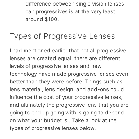
difference between single vision lenses
can progressives is at the very least
around $100.
Types of Progressive Lenses
I had mentioned earlier that not all progressive
lenses are created equal, there are different
levels of progressive lenses and new
technology have made progressive lenses even
better than they were before. Things such as
lens material, lens design, and add-ons could
influence the cost of your progressive lenses,
and ultimately the progressive lens that you are
going to end up going with is going to depend
on what your budget is.. Take a look at the
types of progressive lenses below.