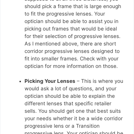
should pick a frame that is large enough
to fit the progressive lenses. Your
optician should be able to assist you in
picking out frames that would be ideal
for their selection of progressive lenses.
As I mentioned above, there are short
corridor progressive lenses designed to
fit into smaller frames. Check with your
optician for more information on those.
Picking Your Lenses
– This is where you
would ask a lot of questions, and your
optician should be able to explain the
different lenses that specific retailer
sells. You should get one that best suits
your needs whether it be a wide corridor
progressive lens or a Transition
progressive lens. Your optician should be