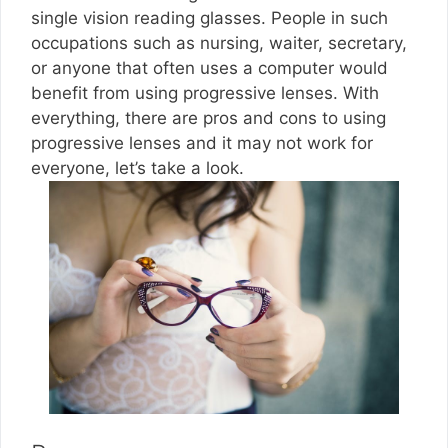
single vision reading glasses. People in such
occupations such as nursing, waiter, secretary,
or anyone that often uses a computer would
benefit from using progressive lenses. With
everything, there are pros and cons to using
progressive lenses and it may not work for
everyone, let’s take a look.