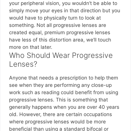
your peripheral vision, you wouldn’t be able to
simply move your eyes in that direction but you
would have to physically turn to look at
something. Not all progressive lenses are
created equal, premium progressive lenses
have less of this distortion area, we’ll touch
more on that later.
Who Should Wear Progressive
Lenses?
Anyone that needs a prescription to help them
see when they are performing any close-up
work such as reading could benefit from using
progressive lenses. This is something that
generally happens when you are over 40 years
old. However, there are certain occupations
where progressive lenses would be more
beneficial than using a standard bifocal or