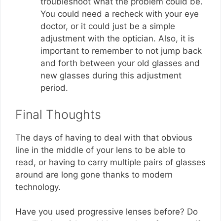
troubleshoot what the problem could be.
You could need a recheck with your eye
doctor, or it could just be a simple
adjustment with the optician. Also, it is
important to remember to not jump back
and forth between your old glasses and
new glasses during this adjustment
period.
Final Thoughts
The days of having to deal with that obvious
line in the middle of your lens to be able to
read, or having to carry multiple pairs of glasses
around are long gone thanks to modern
technology.
Have you used progressive lenses before? Do