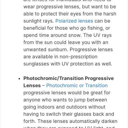
wear progressive lenses, but want to be
able to protect their eyes from the harsh
sunlight rays.
Polarized lenses
can be
beneficial for those who go fishing, or
spend time around snow. The UV rays
from the sun could leave you with an
unwanted sunburn. Progressive lenses
are available in non-prescription
sunglasses with UV protection as well.
Photochromic/Transition Progressive
Lenses
–
Photochromic or Transition
progressive lenses would be great for
anyone who wants to jump between
going indoors and outdoors without
having to switch their glasses back and
forth. These lenses automatically darken