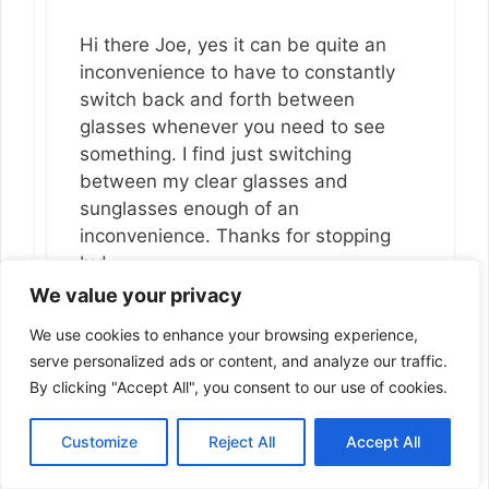
Hi there Joe, yes it can be quite an
inconvenience to have to constantly
switch back and forth between
glasses whenever you need to see
something. I find just switching
between my clear glasses and
sunglasses enough of an
inconvenience. Thanks for stopping
by!
We value your privacy
Reply
We use cookies to enhance your browsing experience,
serve personalized ads or content, and analyze our traffic.
By clicking "Accept All", you consent to our use of cookies.
Customize
Reject All
Accept All
Joseph Ferland
December 6, 2018 at 6:20 pm