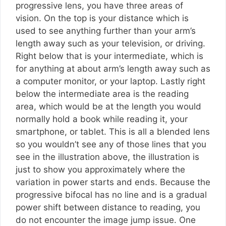
progressive lens, you have three areas of
vision. On the top is your distance which is
used to see anything further than your arm’s
length away such as your television, or driving.
Right below that is your intermediate, which is
for anything at about arm’s length away such as
a computer monitor, or your laptop. Lastly right
below the intermediate area is the reading
area, which would be at the length you would
normally hold a book while reading it, your
smartphone, or tablet. This is all a blended lens
so you wouldn’t see any of those lines that you
see in the illustration above, the illustration is
just to show you approximately where the
variation in power starts and ends. Because the
progressive bifocal has no line and is a gradual
power shift between distance to reading, you
do not encounter the image jump issue. One