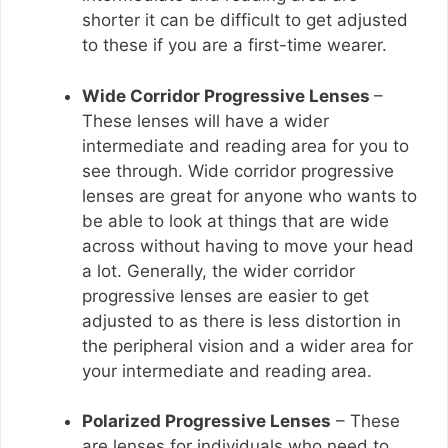
shorter it can be difficult to get adjusted
to these if you are a first-time wearer.
Wide Corridor Progressive Lenses
–
These lenses will have a wider
intermediate and reading area for you to
see through. Wide corridor progressive
lenses are great for anyone who wants to
be able to look at things that are wide
across without having to move your head
a lot. Generally, the wider corridor
progressive lenses are easier to get
adjusted to as there is less distortion in
the peripheral vision and a wider area for
your intermediate and reading area.
Polarized Progressive Lenses
– These
are lenses for individuals who need to