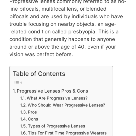
Progressive lenses commonly referred to as no-
line bifocals, multifocal lens, or blended
bifocals and are used by individuals who have
trouble focusing on nearby objects, an age-
related condition called presbyopia. This is a
condition that generally happens to anyone
around or above the age of 40, even if your
vision was perfect before.
Table of Contents
Progressive Lenses Pros & Cons
What Are Progressive Lenses?
Who Should Wear Progressive Lenses?
Pros
Cons
Types of Progressive Lenses
Tips For First Time Progressive Wearers