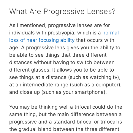
What Are Progressive Lenses?
As I mentioned, progressive lenses are for
individuals with presbyopia, which is a
normal
loss of near focusing ability
that occurs with
age. A progressive lens gives you the ability to
be able to see things that three different
distances without having to switch between
different glasses. It allows you to be able to
see things at a distance (such as watching tv),
at an intermediate range (such as a computer),
and close up (such as your smartphone).
You may be thinking well a trifocal could do the
same thing, but the main difference between a
progressive and a standard bifocal or trifocal is
the gradual blend between the three different