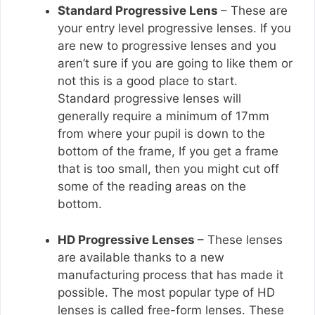
Standard Progressive Lens
– These are
your entry level progressive lenses. If you
are new to progressive lenses and you
aren’t sure if you are going to like them or
not this is a good place to start.
Standard progressive lenses will
generally require a minimum of 17mm
from where your pupil is down to the
bottom of the frame, If you get a frame
that is too small, then you might cut off
some of the reading areas on the
bottom.
HD Progressive Lenses
– These lenses
are available thanks to a new
manufacturing process that has made it
possible. The most popular type of HD
lenses is called free-form lenses. These