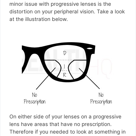
minor issue with progressive lenses is the
distortion on your peripheral vision. Take a look
at the illustration below.
On either side of your lenses on a progressive
lens have areas that have no prescription.
Therefore if you needed to look at something in