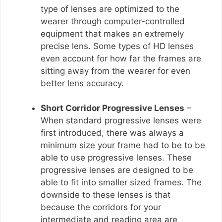
type of lenses are optimized to the
wearer through computer-controlled
equipment that makes an extremely
precise lens. Some types of HD lenses
even account for how far the frames are
sitting away from the wearer for even
better lens accuracy.
Short Corridor Progressive Lenses
–
When standard progressive lenses were
first introduced, there was always a
minimum size your frame had to be to be
able to use progressive lenses. These
progressive lenses are designed to be
able to fit into smaller sized frames. The
downside to these lenses is that
because the corridors for your
intermediate and reading area are