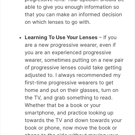
able to give you enough information so
that you can make an informed decision
on which lenses to go with.
Learning To Use Your Lenses
– If you
are a new progressive wearer, even if
you are an experienced progressive
wearer, sometimes putting on a new pair
of progressive lenses could take getting
adjusted to. I always recommended my
first-time progressive wearers to get
home and put on their glasses, turn on
the TV, and grab something to read.
Whether that be a book or your
smartphone, and practice looking up
towards the TV and down towards your
book or phone, now move the book or