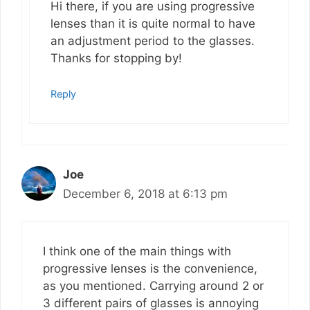
Hi there, if you are using progressive
lenses than it is quite normal to have
an adjustment period to the glasses.
Thanks for stopping by!
Reply
Joe
December 6, 2018 at 6:13 pm
I think one of the main things with
progressive lenses is the convenience,
as you mentioned. Carrying around 2 or
3 different pairs of glasses is annoying