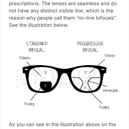
prescriptions. The lenses are seamless and do
not have any distinct visible line, which is the
reason why people call them “no-line bifocals”.
See the illustration below.
As you can see in the illustration above on the