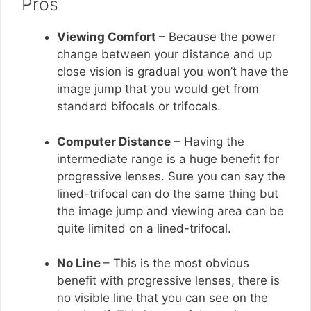
Pros
Viewing Comfort
– Because the power
change between your distance and up
close vision is gradual you won’t have the
image jump that you would get from
standard bifocals or trifocals.
Computer Distance
– Having the
intermediate range is a huge benefit for
progressive lenses. Sure you can say the
lined-trifocal can do the same thing but
the image jump and viewing area can be
quite limited on a lined-trifocal.
No Line
– This is the most obvious
benefit with progressive lenses, there is
no visible line that you can see on the