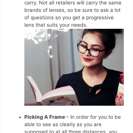
carry. Not all retailers will carry the same
brands of lenses, so be sure to ask a lot
of questions so you get a progressive
lens that suits your needs.
Picking A Frame
– In order for you to be
able to see as clearly as you are
supposed to at all three distances, you