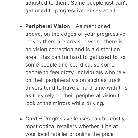
adjusted to them. Some people just can’t
get used to progressive lenses at all.
Peripheral Vision
– As mentioned
above, on the edges of your progressive
lenses there are areas in which there is
no vision correction and is a distortion
area. This can be hard to get used to for
some people and could cause some
people to feel dizzy. Individuals who rely
on their peripheral vision such as truck
drivers tend to have a hard time with this
as they rely on their peripheral vision to
look at the mirrors while driving.
Cost
– Progressive lenses can be costly,
most optical retailers whether it be at
your local retailer or online the price