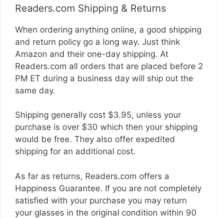
Readers.com Shipping & Returns
When ordering anything online, a good shipping
and return policy go a long way. Just think
Amazon and their one-day shipping. At
Readers.com
all orders that are placed before 2
PM ET during a business day will ship out the
same day.
Shipping generally cost $3.95, unless your
purchase is over $30 which then your shipping
would be free. They also offer expedited
shipping for an additional cost.
As far as returns,
Readers.com
offers a
Happiness Guarantee. If you are not completely
satisfied with your purchase you may return
your glasses in the original condition within 90