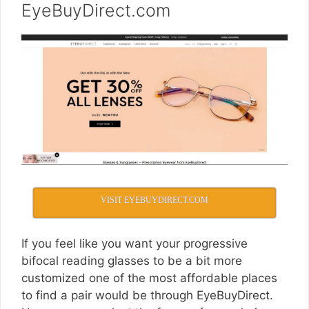
EyeBuyDirect.com
VISIT EYEBUYDIRECT.COM
If you feel like you want your progressive
bifocal reading glasses to be a bit more
customized one of the most affordable places
to find a pair would be through EyeBuyDirect.