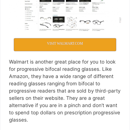
VISIT WALMART.COM
Walmart is another great place for you to look
for progressive bifocal reading glasses. Like
Amazon, they have a wide range of different
reading glasses ranging from bifocal to
progressive readers that are sold by third-party
sellers on their website. They are a great
alternative if you are in a pinch and don’t want
to spend top dollars on prescription progressive
glasses.