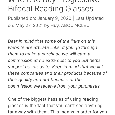
Bifocal Reading Glasses
Published on: January 9, 2020
|
Last Updated
on: May 27, 2021
by
Huy, ABOC NCLEC
Bear in mind that some of the links on this
website are affiliate links. If you go through
them to make a purchase we will earn a
commission at no extra cost to you but helps
support our website. Keep in mind that we link
these companies and their products because of
their quality and not because of the
commission we receive from your purchases.
One of the biggest hassles of using reading
glasses is the fact that you can’t see anything
far away with them. This means in order for you