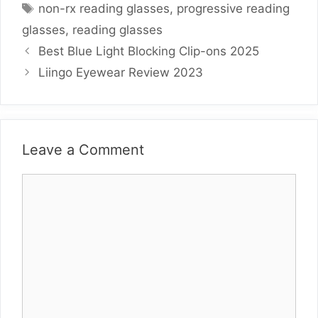
Tags
non-rx reading glasses
,
progressive reading
glasses
,
reading glasses
Best Blue Light Blocking Clip-ons 2025
Liingo Eyewear Review 2023
Leave a Comment
Comment