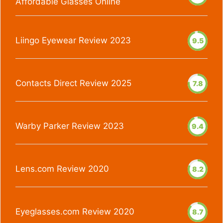
Affordable Glasses Online
Liingo Eyewear Review 2023
9.5
Contacts Direct Review 2025
7.8
Warby Parker Review 2023
9.4
Lens.com Review 2020
8.2
Eyeglasses.com Review 2020
8.7