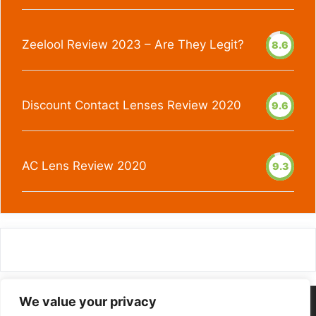
Zeelool Review 2023 – Are They Legit?
8.6
Discount Contact Lenses Review 2020
9.6
AC Lens Review 2020
9.3
We value your privacy
Homepage
Contact Us
Privacy Policy
About