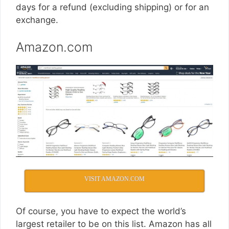
days for a refund (excluding shipping) or for an
exchange.
Amazon.com
VISIT AMAZON.COM
Of course, you have to expect the world’s
largest retailer to be on this list. Amazon has all