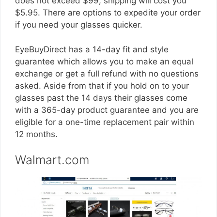
does not exceed $99, shipping will cost you
$5.95. There are options to expedite your order
if you need your glasses quicker.
EyeBuyDirect has a 14-day fit and style
guarantee which allows you to make an equal
exchange or get a full refund with no questions
asked. Aside from that if you hold on to your
glasses past the 14 days their glasses come
with a 365-day product guarantee and you are
eligible for a one-time replacement pair within
12 months.
Walmart.com