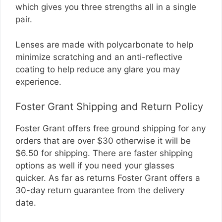
which gives you three strengths all in a single
pair.
Lenses are made with polycarbonate to help
minimize scratching and an anti-reflective
coating to help reduce any glare you may
experience.
Foster Grant Shipping and Return Policy
Foster Grant offers free ground shipping for any
orders that are over $30 otherwise it will be
$6.50 for shipping. There are faster shipping
options as well if you need your glasses
quicker. As far as returns Foster Grant offers a
30-day return guarantee from the delivery
date.