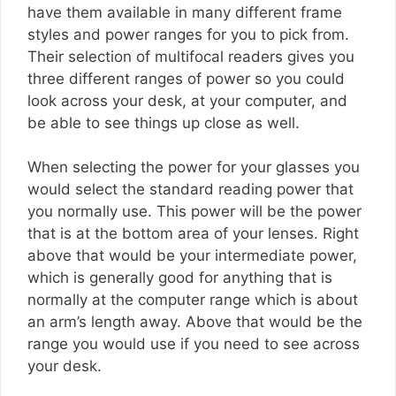
have them available in many different frame
styles and power ranges for you to pick from.
Their selection of multifocal readers gives you
three different ranges of power so you could
look across your desk, at your computer, and
be able to see things up close as well.
When selecting the power for your glasses you
would select the standard reading power that
you normally use. This power will be the power
that is at the bottom area of your lenses. Right
above that would be your intermediate power,
which is generally good for anything that is
normally at the computer range which is about
an arm’s length away. Above that would be the
range you would use if you need to see across
your desk.