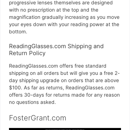
progressive lenses themselves are designed
with no prescription at the top and the
magnification gradually increasing as you move
your eyes down with your reading power at the
bottom.
ReadingGlasses.com Shipping and
Return Policy
ReadingGlasses.com
offers free standard
shipping on all orders but will give you a free 2-
day shipping upgrade on orders that are above
$100. As far as returns,
ReadingGlasses.com
offers 30-days for returns made for any reason
no questions asked.
FosterGrant.com