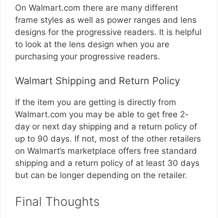
On
Walmart.com
there are many different
frame styles as well as power ranges and lens
designs for the progressive readers. It is helpful
to look at the lens design when you are
purchasing your progressive readers.
Walmart Shipping and Return Policy
If the item you are getting is directly from
Walmart.com
you may be able to get free 2-
day or next day shipping and a return policy of
up to 90 days. If not, most of the other retailers
on Walmart’s marketplace offers free standard
shipping and a return policy of at least 30 days
but can be longer depending on the retailer.
Final Thoughts