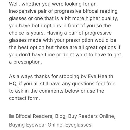
Well, whether you were looking for an
inexpensive pair of progressive bifocal reading
glasses or one that is a bit more higher quality,
you have both options in front of you so the
choice is yours. Having a pair of progressive
glasses made with your prescription would be
the best option but these are all great options if
you don’t have time or don’t want to have to get
a prescription.
As always thanks for stopping by Eye Health
HQ, if you all still have any questions feel free
to ask in the comments below or use the
contact form.
Categories
Bifocal Readers
,
Blog
,
Buy Readers Online
,
Buying Eyewear Online
,
Eyeglasses