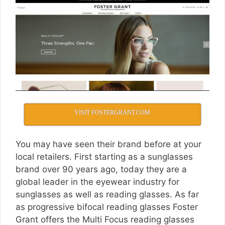
VISIT FOSTERGRANT.COM
You may have seen their brand before at your
local retailers. First starting as a sunglasses
brand over 90 years ago, today they are a
global leader in the eyewear industry for
sunglasses as well as reading glasses. As far
as progressive bifocal reading glasses Foster
Grant offers the Multi Focus reading glasses