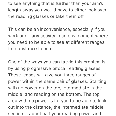
to see anything that is further than your arm’s
length away you would have to either look over
the reading glasses or take them off.
This can be an inconvenience, especially if you
work or do any activity in an environment where
you need to be able to see at different ranges
from distance to near.
One of the ways you can tackle this problem is
by using progressive bifocal reading glasses.
These lenses will give you three ranges of
power within the same pair of glasses. Starting
with no power on the top, intermediate in the
middle, and reading on the bottom. The top
area with no power is for you to be able to look
out into the distance, the intermediate middle
section is about half your reading power and