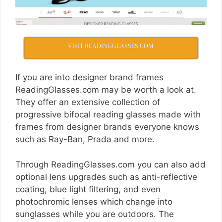
VISIT READINGGLASSES.COM
If you are into designer brand frames
ReadingGlasses.com
may be worth a look at.
They offer an extensive collection of
progressive bifocal reading glasses made with
frames from designer brands everyone knows
such as Ray-Ban, Prada and more.
Through
ReadingGlasses.com
you can also add
optional lens upgrades such as anti-reflective
coating, blue light filtering, and even
photochromic lenses which change into
sunglasses while you are outdoors. The