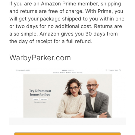
If you are an Amazon Prime member, shipping
and returns are free of charge. With Prime, you
will get your package shipped to you within one
or two days for no additional cost. Returns are
also simple, Amazon gives you 30 days from
the day of receipt for a full refund.
WarbyParker.com