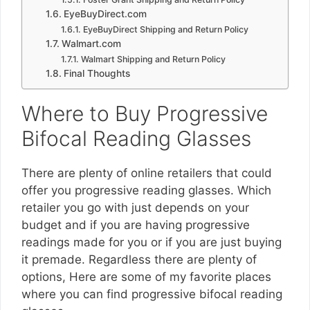
EyeBuyDirect.com
EyeBuyDirect Shipping and Return Policy
Walmart.com
Walmart Shipping and Return Policy
Final Thoughts
Where to Buy Progressive
Bifocal Reading Glasses
There are plenty of online retailers that could
offer you progressive reading glasses. Which
retailer you go with just depends on your
budget and if you are having progressive
readings made for you or if you are just buying
it premade. Regardless there are plenty of
options, Here are some of my favorite places
where you can find progressive bifocal reading