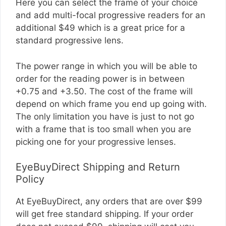
Here you can select the frame of your choice
and add multi-focal progressive readers for an
additional $49 which is a great price for a
standard progressive lens.
The power range in which you will be able to
order for the reading power is in between
+0.75 and +3.50. The cost of the frame will
depend on which frame you end up going with.
The only limitation you have is just to not go
with a frame that is too small when you are
picking one for your progressive lenses.
EyeBuyDirect Shipping and Return
Policy
At EyeBuyDirect, any orders that are over $99
will get free standard shipping. If your order