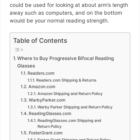
could be used for looking at about arm’s length
away such as computers, and on the bottom
would be your normal reading strength.
Table of Contents
Where to Buy Progressive Bifocal Reading
Glasses
Readers.com
Readers.com Shipping & Returns
Amazon.com
Amazon Shipping and Return Policy
WarbyParker.com
Warby Parker Shipping and Return Policy
ReadingGlasses.com
ReadingGlasses.com Shipping and
Return Policy
FosterGrant.com
Foster Grant Shipping and Return Policy