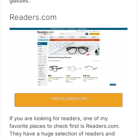
glasses.
Readers.com
VISIT READERS.COM
If you are looking for readers, one of my
favorite places to check first is
Readers.com
.
They have a huge selection of readers and