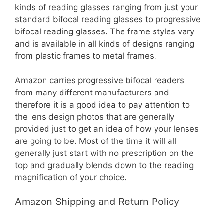
kinds of reading glasses ranging from just your
standard bifocal reading glasses to progressive
bifocal reading glasses. The frame styles vary
and is available in all kinds of designs ranging
from plastic frames to metal frames.
Amazon carries progressive bifocal readers
from many different manufacturers and
therefore it is a good idea to pay attention to
the lens design photos that are generally
provided just to get an idea of how your lenses
are going to be. Most of the time it will all
generally just start with no prescription on the
top and gradually blends down to the reading
magnification of your choice.
Amazon Shipping and Return Policy