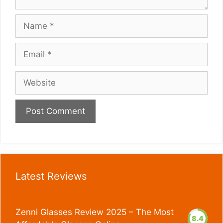
Name
Email
Website
Latest Reviews
Zenni Glasses Review 2025 – The Most
8.4