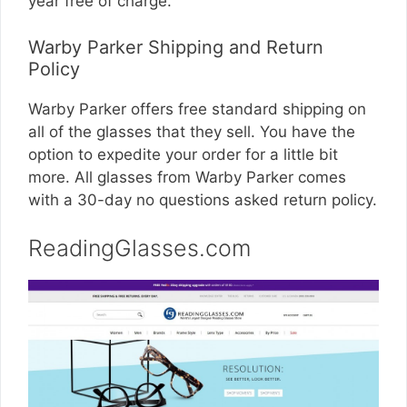
year free of charge.
Warby Parker Shipping and Return
Policy
Warby Parker offers free standard shipping on
all of the glasses that they sell. You have the
option to expedite your order for a little bit
more. All glasses from Warby Parker comes
with a 30-day no questions asked return policy.
ReadingGlasses.com