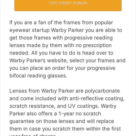
VISIT WARBY PARKER
If you are a fan of the frames from popular
eyewear startup Warby Parker you are able to
get those frames with progressive reading
lenses made by them with no prescription
needed. All you have to do is head over to
Warby Parker’s website, select your frames and
you can place an order for your progressive
bifocal reading glasses.
Lenses from Warby Parker are polycarbonate
and come included with anti-reflective coating,
scratch resistance, and UV coatings. Warby
Parker also offers a 1-year no scratch
guarantee on those lenses and will replace
them in case you scratch them within the first